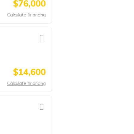
$76,000
Calculate financing
$14,600
Calculate financing