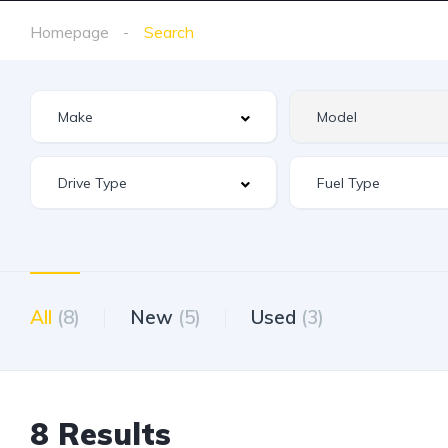
Homepage
Search
All
(8)
New
(5)
Used
(3)
8 Results