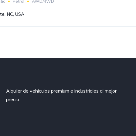
tic
Petrol
AWD/4WD
tte, NC, USA
Alquiler de vehículos premium e industriales al mejor
precio.