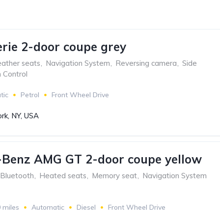
ie 2-door coupe grey
ather seats
,
Navigation System
,
Reversing camera
,
Side
n Control
tic
Petrol
Front Wheel Drive
rk, NY, USA
-Benz AMG GT 2-door coupe yellow
Bluetooth
,
Heated seats
,
Memory seat
,
Navigation System
 miles
Automatic
Diesel
Front Wheel Drive