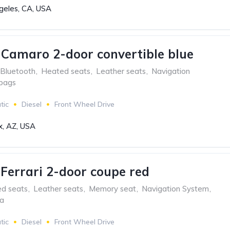
geles, CA, USA
 Camaro 2-door convertible blue
Bluetooth
,
Heated seats
,
Leather seats
,
Navigation
rbags
tic
Diesel
Front Wheel Drive
x, AZ, USA
aFerrari 2-door coupe red
ed seats
,
Leather seats
,
Memory seat
,
Navigation System
,
ra
tic
Diesel
Front Wheel Drive