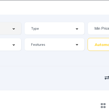
Automa
Features