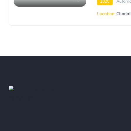
6
2020
Automa
Location:
Charlo