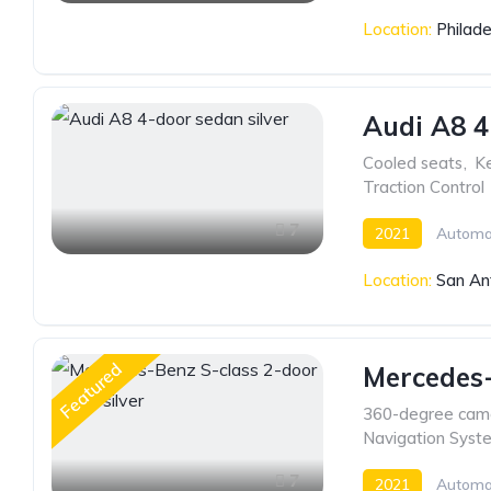
Location:
Philade
Audi A8 4
Cooled seats
,
Ke
Traction Control
7
2021
Automa
Location:
San An
Featured
Mercedes-
360-degree cam
Navigation Syst
7
2021
Automa