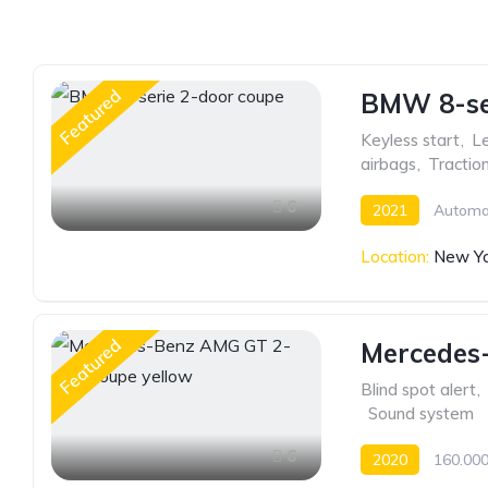
Featured
BMW 8-ser
Keyless start
,
Le
airbags
,
Tractio
6
2021
Automa
Location:
New Yo
Featured
Mercedes
Blind spot alert
,
,
Sound system
6
2020
160.000