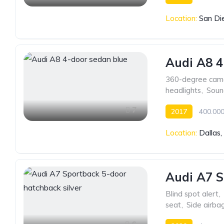
Location:
San Di
Audi A8 4
360-degree cam
headlights
,
Soun
7
2017
400.000
Location:
Dallas
Audi A7 S
Blind spot alert
,
seat
,
Side airba