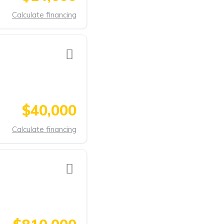
Calculate financing
$40,000
Calculate financing