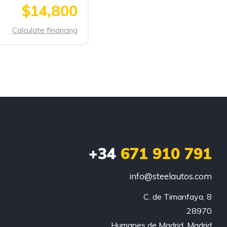
$14,800
Calculate financing
+34
671 910 791
info@steelautos.com
C. de Timanfaya, 8

28970

Humanes de Madrid, Madrid