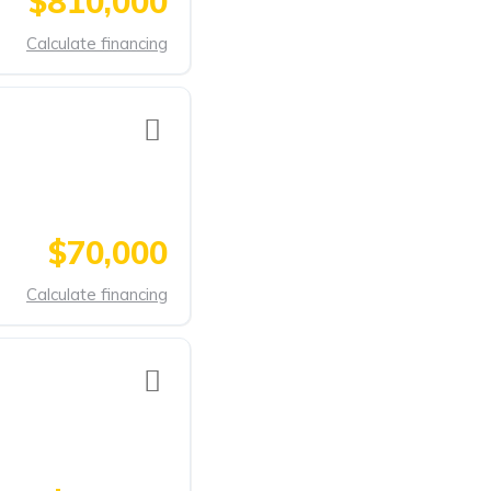
$810,000
Calculate financing
$70,000
Calculate financing