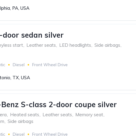
lphia, PA, USA
-door sedan silver
yless start
,
Leather seats
,
LED headlights
,
Side airbags
,
tic
Diesel
Front Wheel Drive
tonio, TX, USA
Benz S-class 2-door coupe silver
era
,
Heated seats
,
Leather seats
,
Memory seat
,
em
,
Side airbags
tic
Diesel
Front Wheel Drive