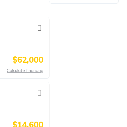
$62,000
Calculate financing
$14,600