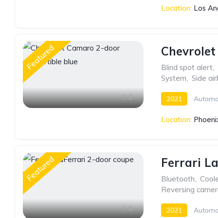
Location:
Los An
Featured
Chevrolet
Blind spot alert
,
System
,
Side ai
6
2021
Automa
Location:
Phoeni
Featured
Ferrari L
Bluetooth
,
Cool
Reversing came
6
2021
Automa