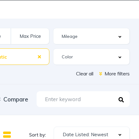
tic
Clear all
More filters
Compare
Date Listed: Newest
Sort by: