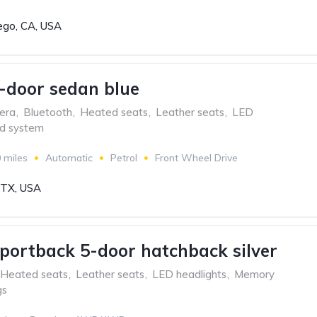
ego, CA, USA
-door sedan blue
era
,
Bluetooth
,
Heated seats
,
Leather seats
,
LED
d system
 miles
Automatic
Petrol
Front Wheel Drive
, TX, USA
portback 5-door hatchback silver
Heated seats
,
Leather seats
,
LED headlights
,
Memory
gs