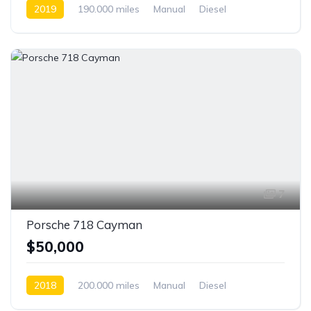
2019
190.000 miles
Manual
Diesel
Front Wheel Drive
7
Porsche 718 Cayman
$50,000
2018
200.000 miles
Manual
Diesel
Front Wheel Drive