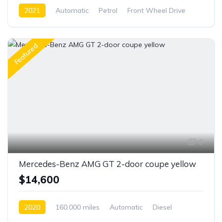
2021
Automatic
Petrol
Front Wheel Drive
Featured
6
Mercedes-Benz AMG GT 2-door coupe yellow
$14,600
2020
160.000 miles
Automatic
Diesel
Front Wheel Drive