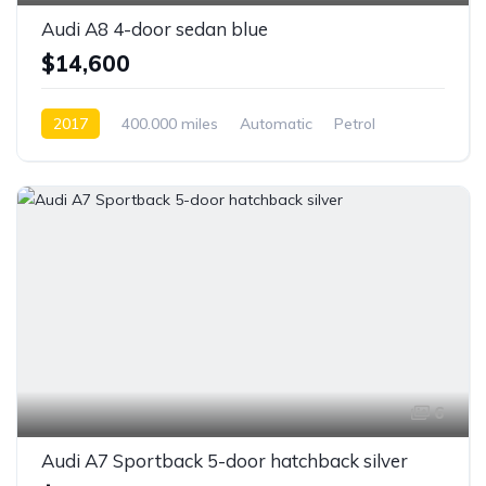
Audi A8 4-door sedan blue
$14,600
2017
400.000 miles
Automatic
Petrol
Front Wheel Drive
6
Audi A7 Sportback 5-door hatchback silver