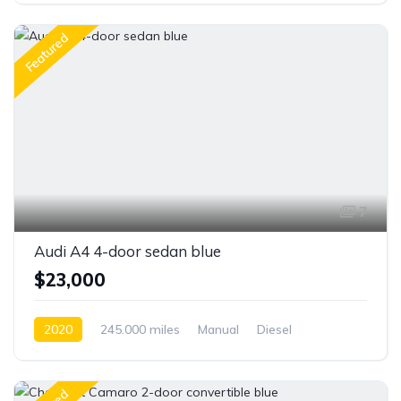
Featured
7
Audi A4 4-door sedan blue
$23,000
2020
245.000 miles
Manual
Diesel
Front Wheel Drive