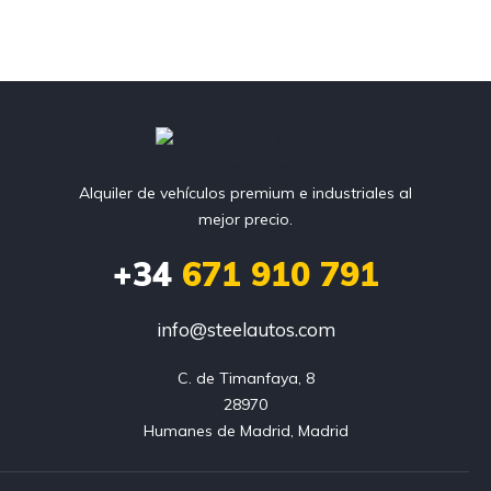
Alquiler de vehículos premium e industriales al
mejor precio.
+34
671 910 791
info@steelautos.com
C. de Timanfaya, 8

28970

Humanes de Madrid, Madrid