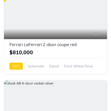
6
Ferrari LaFerrari 2-door coupe red
$810,000
2021
Automatic
Diesel
Front Wheel Drive