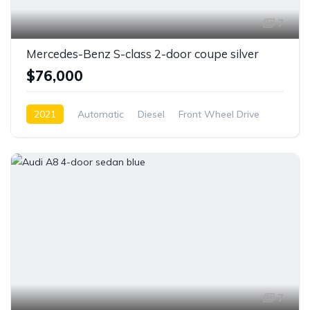
7
Mercedes-Benz S-class 2-door coupe silver
$76,000
2021
Automatic
Diesel
Front Wheel Drive
7