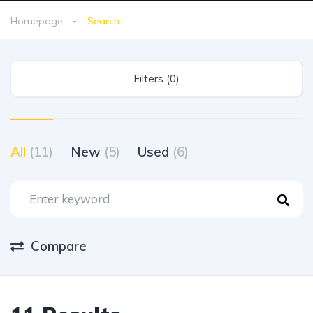
Homepage
Search
Filters (0)
All
(11)
New
(5)
Used
(6)
Compare