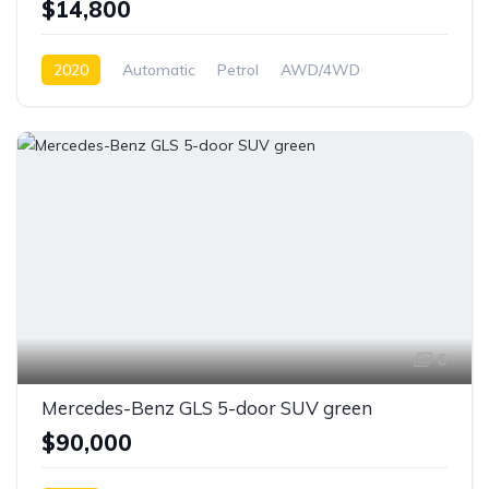
$14,800
2020
Automatic
Petrol
AWD/4WD
6
Mercedes-Benz GLS 5-door SUV green
$90,000