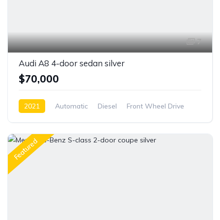
7
Audi A8 4-door sedan silver
$70,000
2021
Automatic
Diesel
Front Wheel Drive
Featured