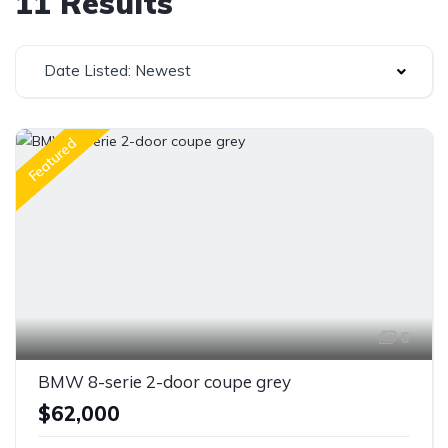
11 Results
Date Listed: Newest
Featured
6
BMW 8-serie 2-door coupe grey
$62,000