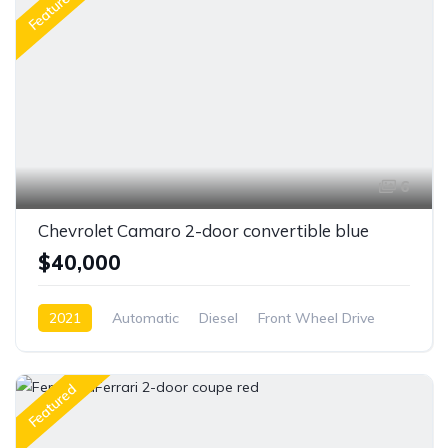
Featured
6
Chevrolet Camaro 2-door convertible blue
$40,000
2021
Automatic
Diesel
Front Wheel Drive
Featured