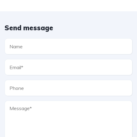
Send message