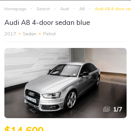
Homepage
Search
Audi
A8
Audi A8 4-door se
Audi A8 4-door sedan blue
2017
Sedan
Petrol
1
/
7
$14,600