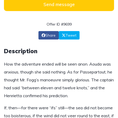
Send message
Offer ID #9699
Share
Tweet
Description
How the adventure ended will be seen anon. Aouda was
anxious, though she said nothing. As for Passepartout, he
thought Mr. Fogg’s manoeuvre simply glorious. The captain
had said “between eleven and twelve knots,” and the
Henrietta confirmed his prediction.
If, then—for there were “ifs” still—the sea did not become
too boisterous, if the wind did not veer round to the east, if