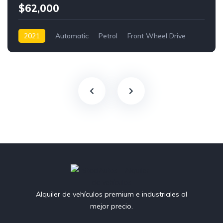
$62,000
2021
Automatic
Petrol
Front Wheel Drive
Alquiler de vehículos premium e industriales al
mejor precio.