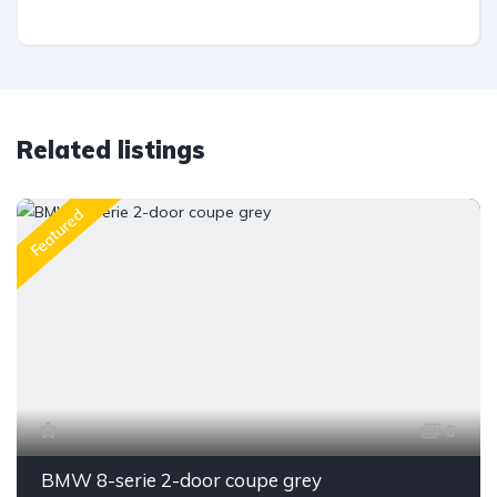
Related listings
Featured
6
BMW 8-serie 2-door coupe grey