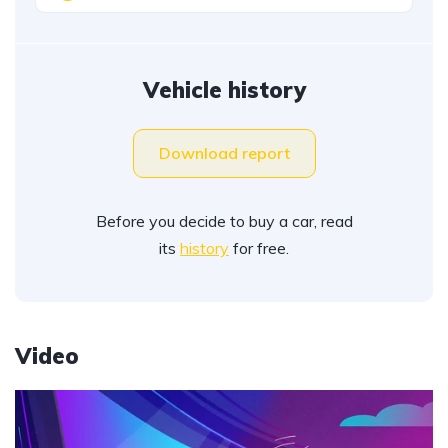
Vehicle history
Download report
Before you decide to buy a car, read
its
history
for free.
Video