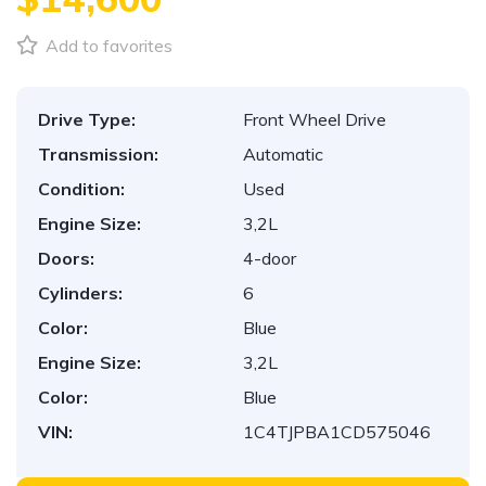
Add to favorites
Drive Type:
Front Wheel Drive
Transmission:
Automatic
Condition:
Used
Engine Size:
3,2L
Doors:
4-door
Cylinders:
6
Color:
Blue
Engine Size:
3,2L
Color:
Blue
VIN:
1C4TJPBA1CD575046