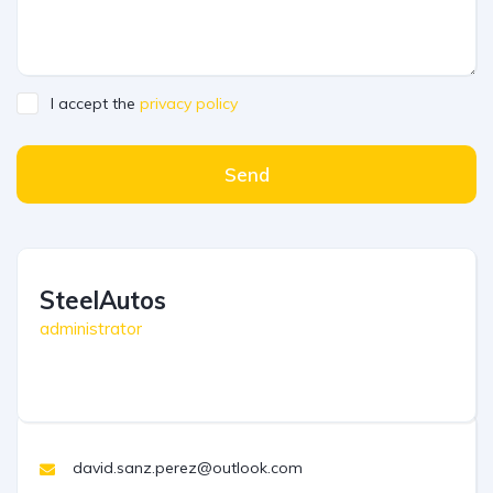
I accept the
privacy policy
Send
SteelAutos
administrator
david.sanz.perez@outlook.com