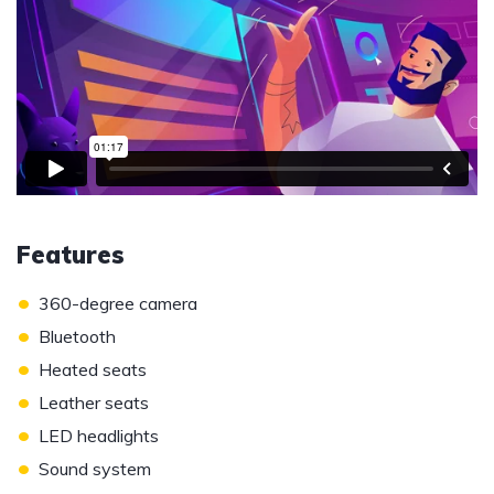
Features
•
360-degree camera
•
Bluetooth
•
Heated seats
•
Leather seats
•
LED headlights
•
Sound system