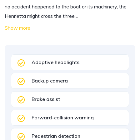
no accident happened to the boat or its machinery, the
Henrietta might cross the three…
Show more
Adaptive headlights
Backup camera
Brake assist
Forward-collision warning
Pedestrian detection