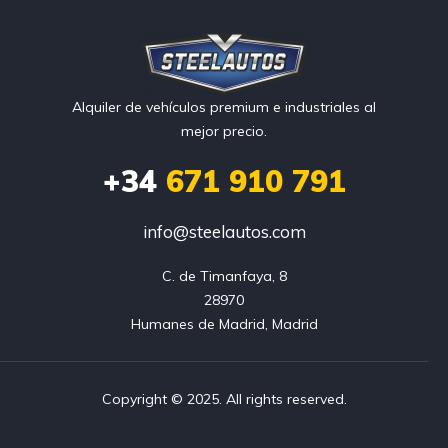
Alquiler de vehículos premium e industriales al
mejor precio.
+34
671 910 791
info@steelautos.com
C. de Timanfaya, 8

28970

Humanes de Madrid, Madrid
Copyright © 2025. All rights reserved.