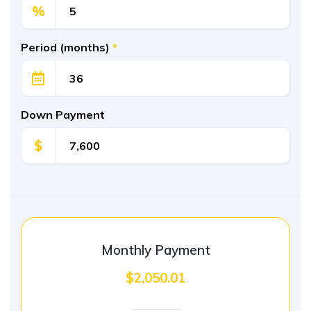
%
Period (months)
*
Down Payment
$
Monthly Payment
$2,050.01