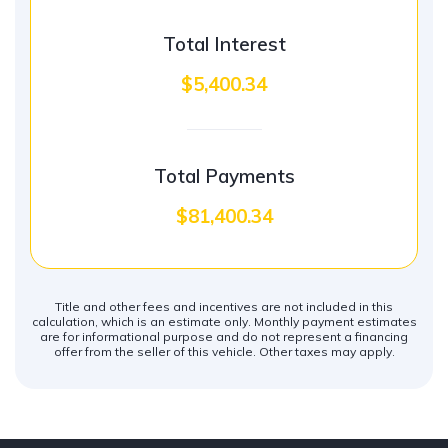
Total Interest
$5,400.34
Total Payments
$81,400.34
Title and other fees and incentives are not included in this
calculation, which is an estimate only. Monthly payment estimates
are for informational purpose and do not represent a financing
offer from the seller of this vehicle. Other taxes may apply.