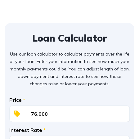
Loan Calculator
Use our loan calculator to calculate payments over the life
of your loan. Enter your information to see how much your
monthly payments could be. You can adjust length of loan,
down payment and interest rate to see how those
changes raise or lower your payments.
Price
*
Interest Rate
*