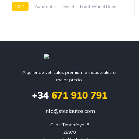
2021
Automatic
Diesel
Front Wheel Drive
Alquiler de vehículos premium e industriales al
mejor precio.
+34
671 910 791
info@steelautos.com
C. de Timanfaya, 8

28970
