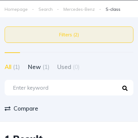
Homepage
Search
Mercedes-Benz
S-class
Filters (2)
All
(1)
New
(1)
Used
(0)
Compare