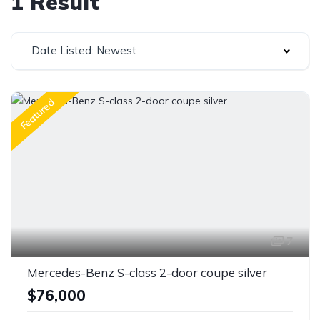
1 Result
Date Listed: Newest
Featured
7
Mercedes-Benz S-class 2-door coupe silver
$76,000