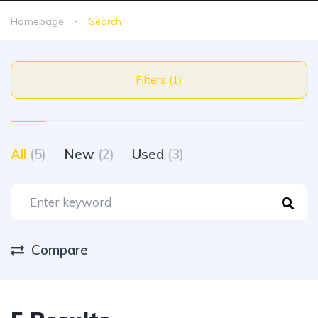
Homepage
Search
Filters (1)
All
(5)
New
(2)
Used
(3)
Compare