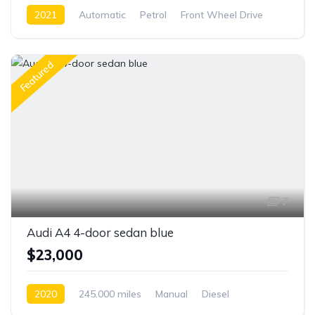
2021
Automatic
Petrol
Front Wheel Drive
Featured
7
Audi A4 4-door sedan blue
$23,000
2020
245.000 miles
Manual
Diesel
Front Wheel Drive