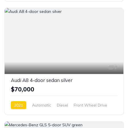
7
Audi A8 4-door sedan silver
$70,000
2021
Automatic
Diesel
Front Wheel Drive