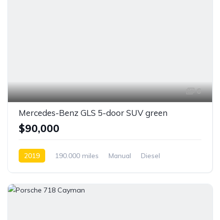
6
Mercedes-Benz GLS 5-door SUV green
$90,000
2019
190.000 miles
Manual
Diesel
Front Wheel Drive