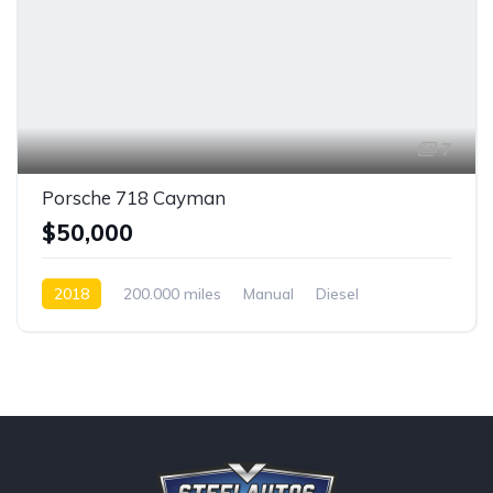
7
Porsche 718 Cayman
$50,000
2018
200.000 miles
Manual
Diesel
Front Wheel Drive