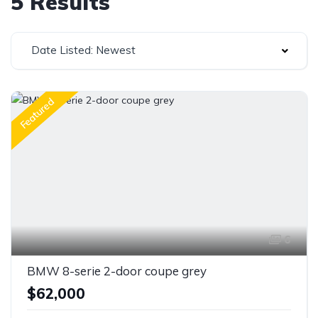
5 Results
Date Listed: Newest
Featured
6
BMW 8-serie 2-door coupe grey
$62,000